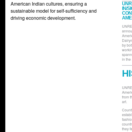
American Indian cultures, ensuring a
UNR
IN/S
sustainable model for self-sufficiency and
CON
driving economic development.
AME
UNRES
announ
Americ
Dalrym
by bot
workin
spann
in the
H
UNRES
Ameri
from t
art.
Countl
establ
fashio
countr
they f