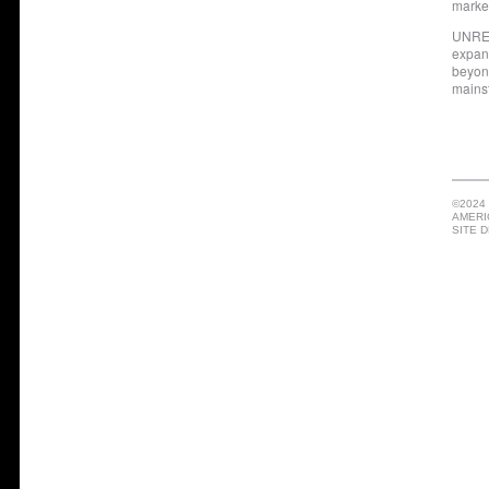
marke
UNRES
expan
beyond
mainst
©2024
AMERI
SITE 