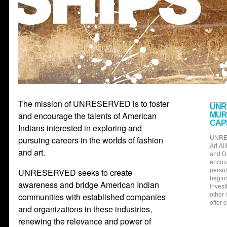
The mission of UNRESERVED is to foster
UNR
and encourage the talents of American
MUR
CAP
Indians interested in exploring and
UNRES
pursuing careers in the worlds of fashion
Art Al
and art.
and D
encour
persua
UNRESERVED seeks to create
beginn
awareness and bridge American Indian
invest
other 
communities with established companies
offer 
and organizations in these industries,
renewing the relevance and power of